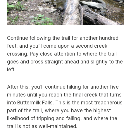
Continue following the trail for another hundred
feet, and you’ll come upon a second creek
crossing. Pay close attention to where the trail
goes and cross straight ahead and slightly to the
left.
After this, you’ll continue hiking for another five
minutes until you reach the final creek that turns
into Buttermilk Falls. This is the most treacherous
part of the trail, where you have the highest
likelihood of tripping and falling, and where the
trail is not as well-maintained.