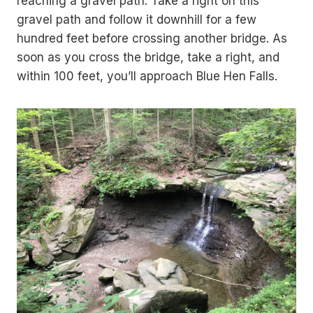
reaching a gravel path. Take a right on this
gravel path and follow it downhill for a few
hundred feet before crossing another bridge. As
soon as you cross the bridge, take a right, and
within 100 feet, you’ll approach Blue Hen Falls.