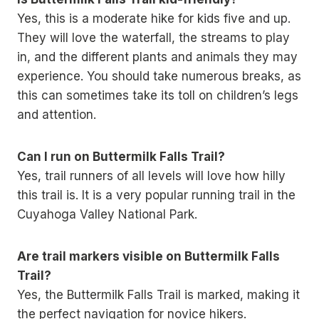
Yes, this is a moderate hike for kids five and up.
They will love the waterfall, the streams to play
in, and the different plants and animals they may
experience. You should take numerous breaks, as
this can sometimes take its toll on children’s legs
and attention.
Can I run on Buttermilk Falls Trail?
Yes, trail runners of all levels will love how hilly
this trail is. It is a very popular running trail in the
Cuyahoga Valley National Park.
Are trail markers visible on Buttermilk Falls
Trail?
Yes, the Buttermilk Falls Trail is marked, making it
the perfect navigation for novice hikers.