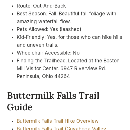
Route: Out-And-Back
Best Season: Fall. Beautiful fall foliage with
amazing waterfall flow.
Pets Allowed: Yes (leashed)
Kid-Friendly: Yes, for those who can hike hills
and uneven trails.
Wheelchair Accessible: No
Finding the Trailhead: Located at the Boston
Mill Visitor Center. 6947 Riverview Rd.
Peninsula, Ohio 44264
Buttermilk Falls Trail
Guide
Buttermilk Falls Trail Hike Overview
Buttermilk Falls Trail (Cuyahoga Valley