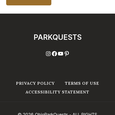
PARKQUESTS
Instagram
Facebook
YouTube
Pinterest
PRIVACY POLICY
TERMS OF USE
ACCESSIBILITY STATEMENT
© 2026 OhioParkQuests - ALL RIGHTS