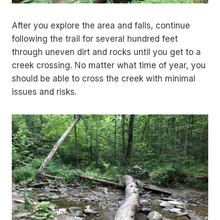
After you explore the area and falls, continue
following the trail for several hundred feet
through uneven dirt and rocks until you get to a
creek crossing. No matter what time of year, you
should be able to cross the creek with minimal
issues and risks.