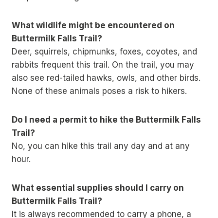
What wildlife might be encountered on
Buttermilk Falls Trail?
Deer, squirrels, chipmunks, foxes, coyotes, and
rabbits frequent this trail. On the trail, you may
also see red-tailed hawks, owls, and other birds.
None of these animals poses a risk to hikers.
Do I need a permit to hike the Buttermilk Falls
Trail?
No, you can hike this trail any day and at any
hour.
What essential supplies should I carry on
Buttermilk Falls Trail?
It is always recommended to carry a phone, a