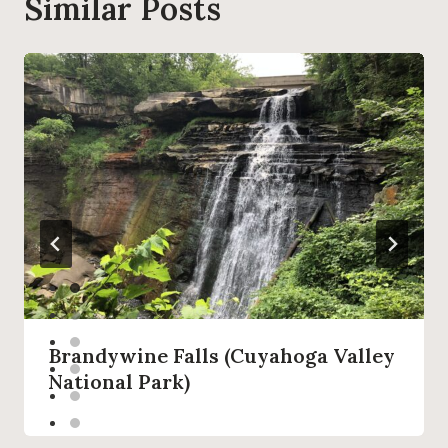
Similar Posts
Brandywine Falls (Cuyahoga Valley
National Park)