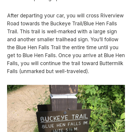
After departing your car, you will cross Riverview
Road towards the Buckeye Trail/Blue Hen Falls
Trail. This trail is well-marked with a large sign
and another smaller trailhead sign. You’ll follow
the Blue Hen Falls Trail the entire time until you
get to Blue Hen Falls. Once you arrive at Blue Hen
Falls, you will continue the trail toward Buttermilk
Falls (unmarked but well-traveled).