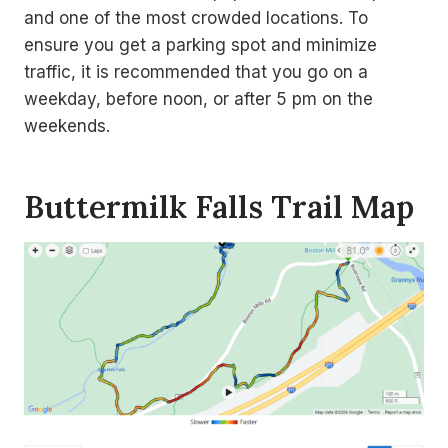
and one of the most crowded locations. To
ensure you get a parking spot and minimize
traffic, it is recommended that you go on a
weekday, before noon, or after 5 pm on the
weekends.
Buttermilk Falls Trail Map