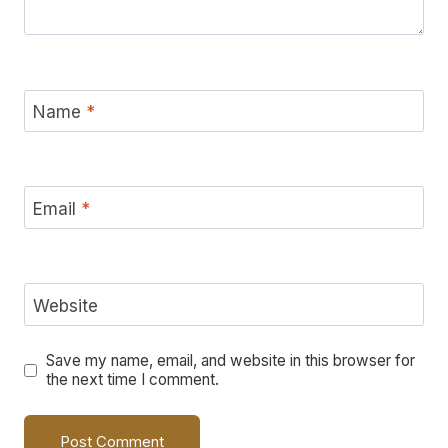
Name
*
Email
*
Website
Save my name, email, and website in this browser for
the next time I comment.