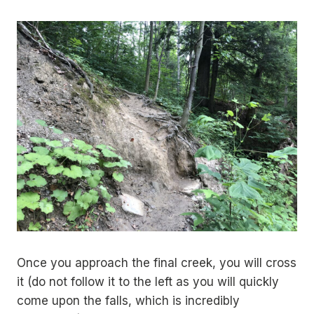
Once you approach the final creek, you will cross
it (do not follow it to the left as you will quickly
come upon the falls, which is incredibly