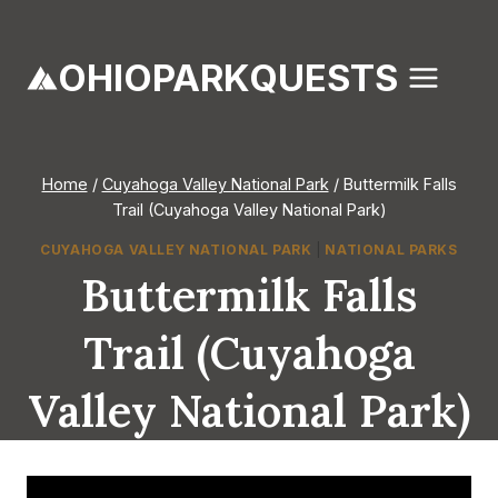
Skip
to
OHIOPARKQUESTS
content
Home
/
Cuyahoga Valley National Park
/
Buttermilk Falls
Trail (Cuyahoga Valley National Park)
CUYAHOGA VALLEY NATIONAL PARK
|
NATIONAL PARKS
Buttermilk Falls
Trail (Cuyahoga
Valley National Park)