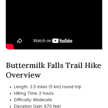
Buttermilk Falls Trail Hike
Overview
Length: 3.5 miles (5 km) round-trip
Hiking Time: 2 hours
Difficulty: Moderate
Elevation Gain: 670 feet