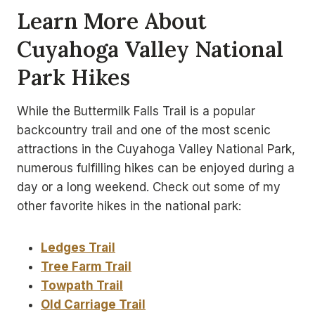
Learn More About
Cuyahoga Valley National
Park Hikes
While the Buttermilk Falls Trail is a popular
backcountry trail and one of the most scenic
attractions in the Cuyahoga Valley National Park,
numerous fulfilling hikes can be enjoyed during a
day or a long weekend. Check out some of my
other favorite hikes in the national park:
Ledges Trail
Tree Farm Trail
Towpath Trail
Old Carriage Trail