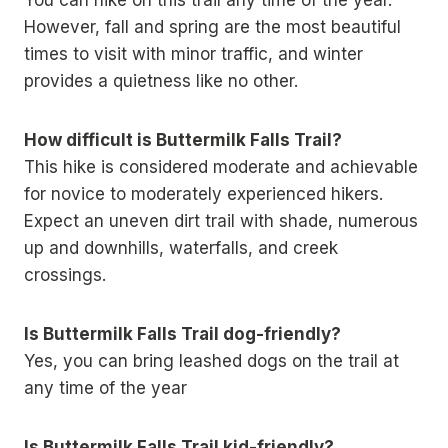
You can hike on this trail any time of the year.
However, fall and spring are the most beautiful
times to visit with minor traffic, and winter
provides a quietness like no other.
How difficult is Buttermilk Falls Trail?
This hike is considered moderate and achievable
for novice to moderately experienced hikers.
Expect an uneven dirt trail with shade, numerous
up and downhills, waterfalls, and creek
crossings.
Is Buttermilk Falls Trail dog-friendly?
Yes, you can bring leashed dogs on the trail at
any time of the year
Is Buttermilk Falls Trail kid-friendly?