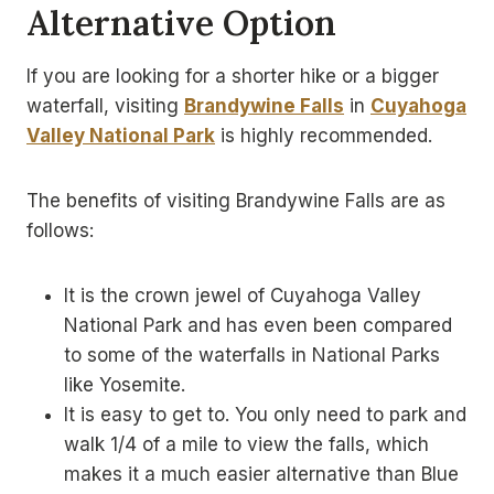
Alternative Option
If you are looking for a shorter hike or a bigger
waterfall, visiting
Brandywine Falls
in
Cuyahoga
Valley National Park
is highly recommended.
The benefits of visiting Brandywine Falls are as
follows:
It is the crown jewel of Cuyahoga Valley
National Park and has even been compared
to some of the waterfalls in National Parks
like Yosemite.
It is easy to get to. You only need to park and
walk 1/4 of a mile to view the falls, which
makes it a much easier alternative than Blue