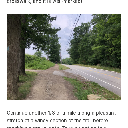
crosswalk, and it is well-marked).
Continue another 1/3 of a mile along a pleasant
stretch of a windy section of the trail before