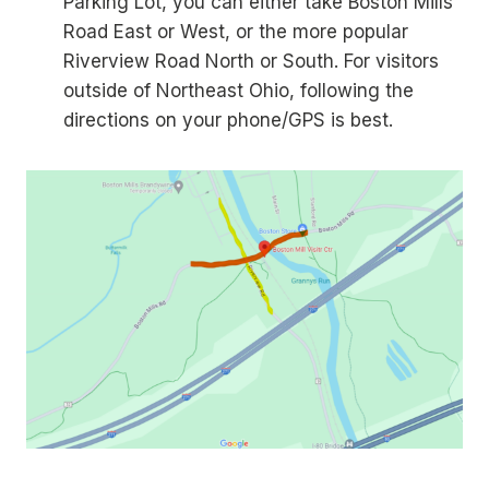
Parking Lot, you can either take Boston Mills
Road East or West, or the more popular
Riverview Road North or South. For visitors
outside of Northeast Ohio, following the
directions on your phone/GPS is best.