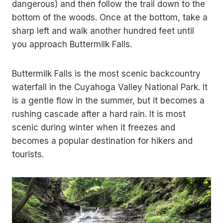
dangerous) and then follow the trail down to the
bottom of the woods. Once at the bottom, take a
sharp left and walk another hundred feet until
you approach Buttermilk Falls.
Buttermilk Falls is the most scenic backcountry
waterfall in the Cuyahoga Valley National Park. It
is a gentle flow in the summer, but it becomes a
rushing cascade after a hard rain. It is most
scenic during winter when it freezes and
becomes a popular destination for hikers and
tourists.