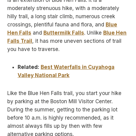
is an extension of Blue Hen Falls. It is a
moderately strenuous hike, with a moderately
hilly trail, a long stair climb, numerous creek
crossings, plentiful fauna and flora, and
Blue
Hen Falls
and
Buttermilk Falls
. Unlike
Blue Hen
Falls Trail
, it has more uneven sections of trail
you have to traverse.
Related:
Best Waterfalls in Cuyahoga
Valley National Park
Like the Blue Hen Falls trail, you start your hike
by parking at the Boston Mill Visitor Center.
During the summer, getting to the parking lot
before 10 a.m. is highly recommended, as it
almost always fills up by then with few
alternative parking options.