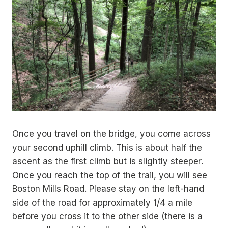
Once you travel on the bridge, you come across
your second uphill climb. This is about half the
ascent as the first climb but is slightly steeper.
Once you reach the top of the trail, you will see
Boston Mills Road. Please stay on the left-hand
side of the road for approximately 1/4 a mile
before you cross it to the other side (there is a