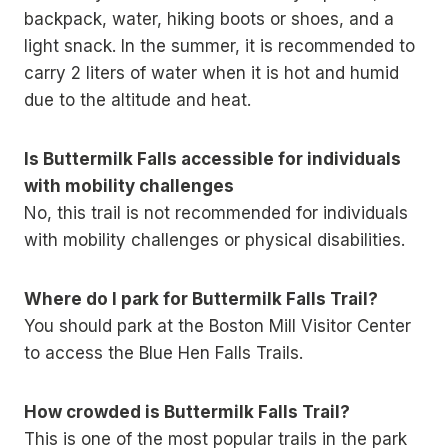
backpack, water, hiking boots or shoes, and a
light snack. In the summer, it is recommended to
carry 2 liters of water when it is hot and humid
due to the altitude and heat.
Is Buttermilk Falls accessible for individuals
with mobility challenges
No, this trail is not recommended for individuals
with mobility challenges or physical disabilities.
Where do I park for Buttermilk Falls Trail?
You should park at the Boston Mill Visitor Center
to access the Blue Hen Falls Trails.
How crowded is Buttermilk Falls Trail?
This is one of the most popular trails in the park