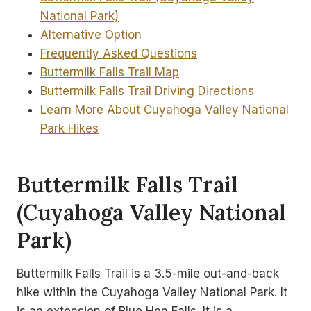
National Park)
Alternative Option
Frequently Asked Questions
Buttermilk Falls Trail Map
Buttermilk Falls Trail Driving Directions
Learn More About Cuyahoga Valley National
Park Hikes
Buttermilk Falls Trail
(Cuyahoga Valley National
Park)
Buttermilk Falls Trail is a 3.5-mile out-and-back
hike within the Cuyahoga Valley National Park. It