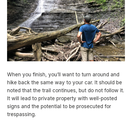
When you finish, you’ll want to turn around and
hike back the same way to your car. It should be
noted that the trail continues, but do not follow it.
It will lead to private property with well-posted
signs and the potential to be prosecuted for
trespassing.