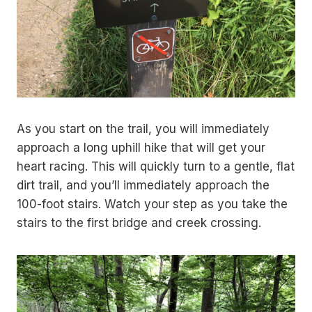
As you start on the trail, you will immediately
approach a long uphill hike that will get your
heart racing. This will quickly turn to a gentle, flat
dirt trail, and you’ll immediately approach the
100-foot stairs. Watch your step as you take the
stairs to the first bridge and creek crossing.