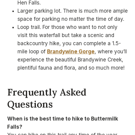
Hen Falls.
Larger parking lot. There is much more ample
space for parking no matter the time of day.
Loop trail. For those who want to not only
visit this waterfall but take a scenic and
backcountry hike, you can complete a 1.5-
mile loop of
Brandywine Gorge
, where you’ll
experience the beautiful Brandywine Creek,
plentiful fauna and flora, and so much more!
Frequently Asked
Questions
When is the best time to hike to Buttermilk
Falls?