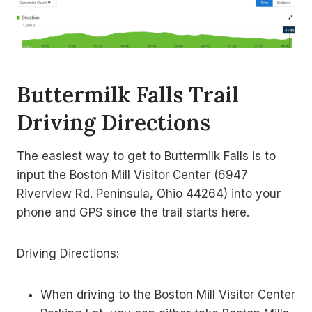
Buttermilk Falls Trail
Driving Directions
The easiest way to get to Buttermilk Falls is to
input the Boston Mill Visitor Center (6947
Riverview Rd. Peninsula, Ohio 44264) into your
phone and GPS since the trail starts here.
Driving Directions:
When driving to the Boston Mill Visitor Center