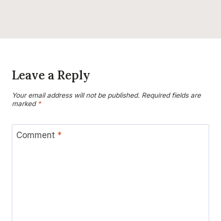
Leave a Reply
Your email address will not be published.
Required fields are
marked
*
Comment
*