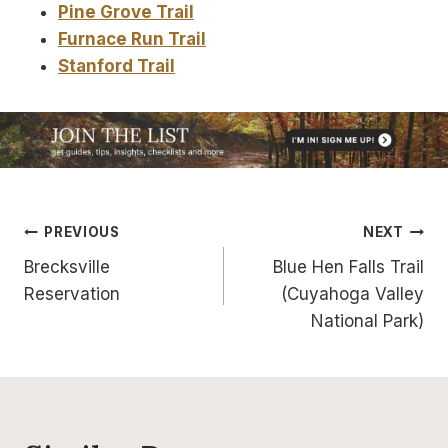
Pine Grove Trail
Furnace Run Trail
Stanford Trail
Post
PREVIOUS
NEXT
Brecksville
Blue Hen Falls Trail
navigation
Reservation
(Cuyahoga Valley
National Park)